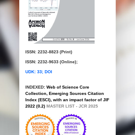
ISSN: 2232-8823 (Print)
ISSN: 2232-9633 (Online);
UDK: 33; DOI
INDEXED:
Web of Science Core
Collection, Emerging Sources Citation
Index (ESCI), with an impact factor of JIF
2022 (0.2)
MASTER LIST - JCR 2025