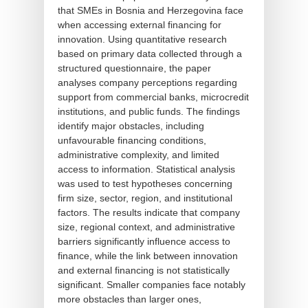
that SMEs in Bosnia and Herzegovina face
when accessing external financing for
innovation. Using quantitative research
based on primary data collected through a
structured questionnaire, the paper
analyses company perceptions regarding
support from commercial banks, microcredit
institutions, and public funds. The findings
identify major obstacles, including
unfavourable financing conditions,
administrative complexity, and limited
access to information. Statistical analysis
was used to test hypotheses concerning
firm size, sector, region, and institutional
factors. The results indicate that company
size, regional context, and administrative
barriers significantly influence access to
finance, while the link between innovation
and external financing is not statistically
significant. Smaller companies face notably
more obstacles than larger ones,