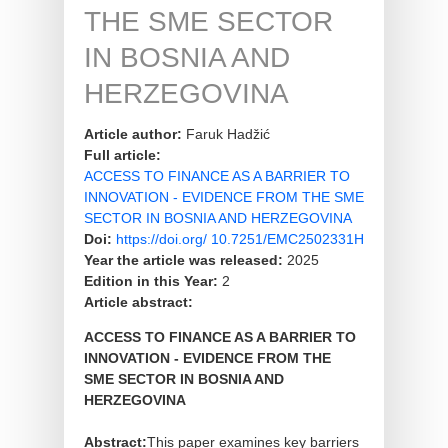
THE SME SECTOR
IN BOSNIA AND
HERZEGOVINA
Article author:
Faruk Hadžić
Full article:
ACCESS TO FINANCE AS A BARRIER TO
INNOVATION - EVIDENCE FROM THE SME
SECTOR IN BOSNIA AND HERZEGOVINA
Doi:
https://doi.org/ 10.7251/EMC2502331H
Year the article was released:
2025
Edition in this Year:
2
Article abstract:
ACCESS TO FINANCE AS A BARRIER TO
INNOVATION - EVIDENCE FROM THE
SME SECTOR IN BOSNIA AND
HERZEGOVINA
Abstract:
This paper examines key barriers