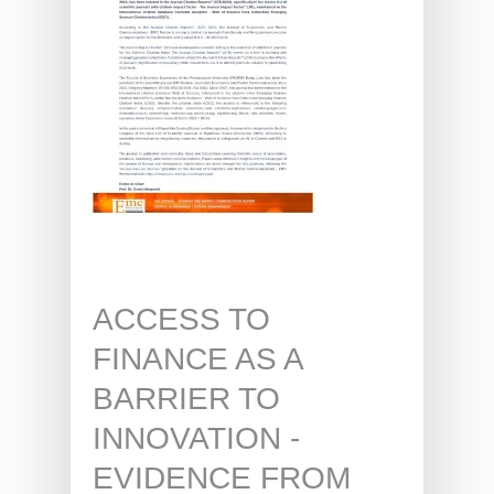
ACCESS TO
FINANCE AS A
BARRIER TO
INNOVATION -
EVIDENCE FROM