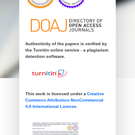
Authenticity of the papers is verified by
the Turnitin online service - a plagiarism
detection software.
This work is licensed under a
Creative
Commons Attribution-NonCommercial
4.0 International License
.