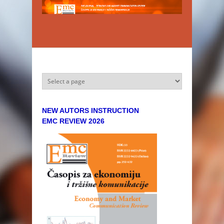
Skip to main content
NEW AUTORS INSTRUCTION
EMC REVIEW 2026