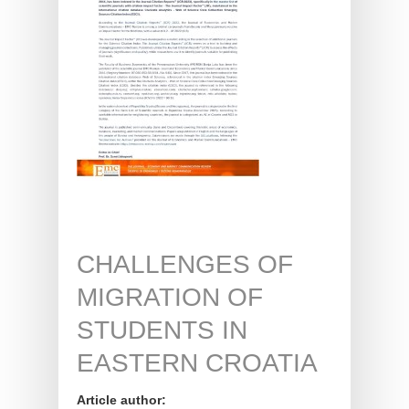
CHALLENGES OF
MIGRATION OF
STUDENTS IN
EASTERN CROATIA
Article author: