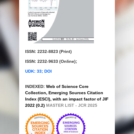
ISSN: 2232-8823 (Print)
ISSN: 2232-9633 (Online);
UDK: 33; DOI
INDEXED:
Web of Science Core
Collection, Emerging Sources Citation
Index (ESCI), with an impact factor of JIF
2022 (0.2)
MASTER LIST - JCR 2025