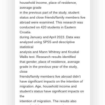
household income, place of residence,
average grade
in the previous part of the study, student
status and close friends/family members live
abroad were examined. This research was
conducted on 420 students in Eastern
Croatia
during January and April 2023. Data was
analyzed using SPSS and descriptive
statistical
analysis and Mann Whitney and Kruskal
Wallis test. Research results identified
that gender, place of residence, average
grade in the previous year of the study,
close
friends/family members live abroad didn’t
have significant impacts on the intention of
migration. Age, household income and
student’s status have significant impacts on
the
intention of migration. The results also