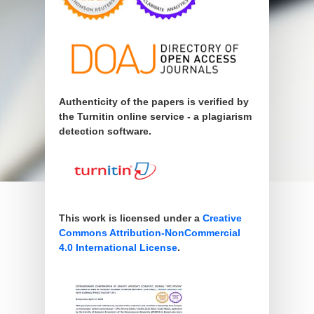
Authenticity of the papers is verified by
the Turnitin online service - a plagiarism
detection software.
This work is licensed under a
Creative
Commons Attribution-NonCommercial
4.0 International License
.