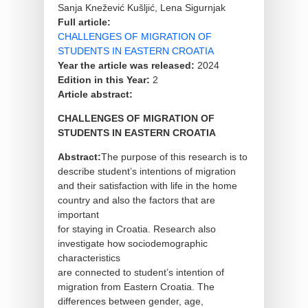
Sanja Knežević Kušljić, Lena Sigurnjak
Full article:
CHALLENGES OF MIGRATION OF
STUDENTS IN EASTERN CROATIA
Year the article was released:
2024
Edition in this Year:
2
Article abstract:
CHALLENGES OF MIGRATION OF
STUDENTS IN EASTERN CROATIA
Abstract:
The purpose of this research is to
describe student’s intentions of migration
and their satisfaction with life in the home
country and also the factors that are
important
for staying in Croatia. Research also
investigate how sociodemographic
characteristics
are connected to student’s intention of
migration from Eastern Croatia. The
differences between gender, age,