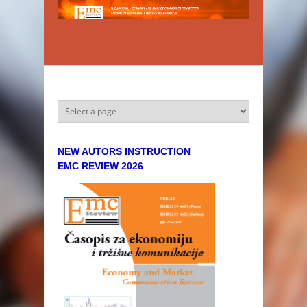
Skip to main content
NEW AUTORS INSTRUCTION
EMC REVIEW 2026