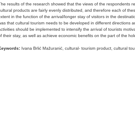
The results of the research showed that the views of the respondents re
cultural products are fairly evenly distributed, and therefore each of the
extent in the function of the arrival/longer stay of visitors in the destin
was that cultural tourism needs to be developed in different directions a
activities should be implemented to intensify the arrival of tourists moti
f their stay, as well as achieve economic benefits on the part of the holde
Keywords:
Ivana Brlić Mažuranić, cultural- tourism product, cultural to