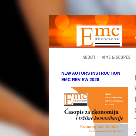
Skip to main content
ABOUT
AIMS & SCOPES
NEW AUTORS INSTRUCTION
EMC REVIEW 2026