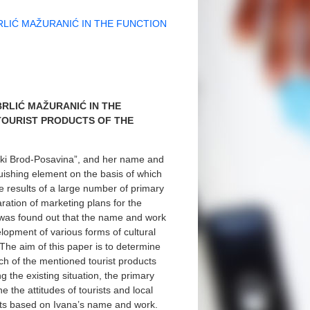
LIĆ MAŽURANIĆ IN THE FUNCTION
RLIĆ MAŽURANIĆ IN THE
TOURIST PRODUCTS OF THE
nski Brod-Posavina”, and her name and
nguishing element on the basis of which
the results of a large number of primary
ration of marketing plans for the
t was found out that the name and work
elopment of various forms of cultural
 The aim of this paper is to determine
ch of the mentioned tourist products
g the existing situation, the primary
 the attitudes of tourists and local
ucts based on Ivana’s name and work.