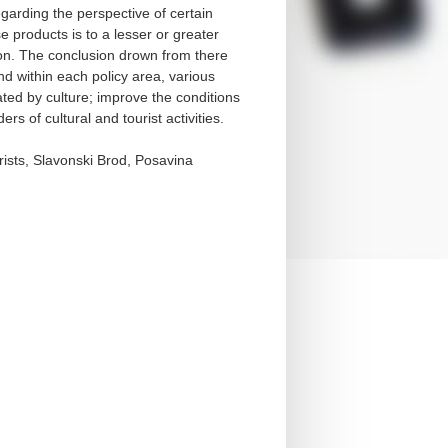
garding the perspective of certain
se products is to a lesser or greater
ation. The conclusion drown from there
nd within each policy area, various
vated by culture; improve the conditions
rs of cultural and tourist activities.
urists, Slavonski Brod, Posavina