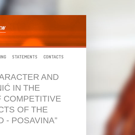
ING
STATEMENTS
CONTACTS
HARACTER AND
IĆ IN THE
 COMPETITIVE
CTS OF THE
 - POSAVINA”