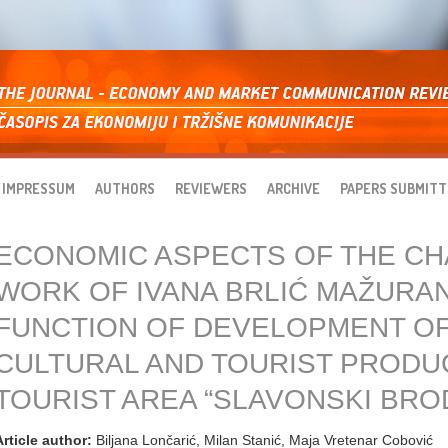
IMPRESSUM
AUTHORS
REVIEWERS
ARCHIVE
PAPERS SUBMITT
ECONOMIC ASPECTS OF THE C
WORK OF IVANA BRLIĆ MAŽURAN
FUNCTION OF DEVELOPMENT OF
CULTURAL AND TOURIST PRODU
TOURIST AREA “SLAVONSKI BROD
Article author:
Biljana Lončarić, Milan Stanić, Maja Vretenar Cobović