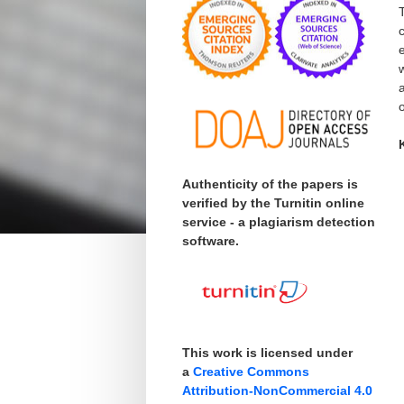
o
Authenticity of the papers is
verified by the Turnitin online
service - a plagiarism detection
software.
This work is licensed under
a
Creative Commons
Attribution-NonCommercial 4.0