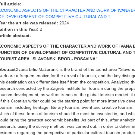
Full article:
ECONOMIC ASPECTS OF THE CHARACTER AND WORK OF IVANA BR
OF DEVELOPMENT OF COMPETITIVE CULTURAL AND T
Year the article was released:
2024
Edition in this Year:
2
Article abstract:
ECONOMIC ASPECTS OF THE CHARACTER AND WORK OF IVANA B
FUNCTION OF DEVELOPMENT OF COMPETITIVE CULTURAL AND 
TOURIST AREA “SLAVONSKI BROD - POSAVINA”
Abstract:
Ivana Brlić-Mažuranić is the brand of the tourist area “Slavo
work are a frequent motive for the arrival of tourists, and the key disti
this destination can differentiate itself from the competition. Analyzing 
research conducted by the Zagreb Institute for Tourism during the prepa
tourism development, as well as trends on the global tourism market, i
of this Croatian writer could be the starting point for more intensive dev
tourism, including heritage, literary tourism, event and creative tourism.
which of these forms of tourism should the most be invested in, and whi
could bring the greatest economic benefits. As part of this, after analyzin
research, using the survey method, was carried out, in order to determine
residents regarding the perspective of particular cultural-tourism prod