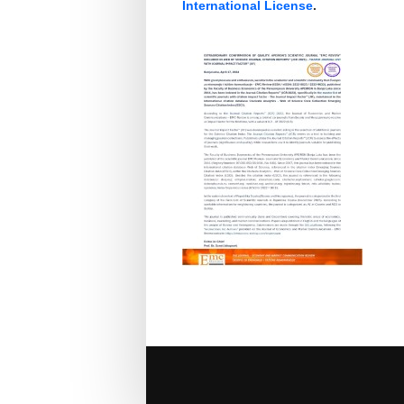
International License
.