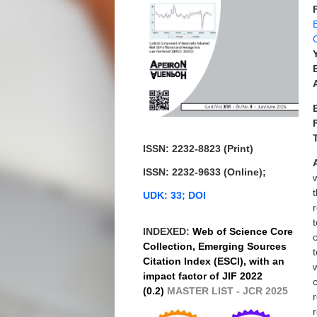
ISSN: 2232-8823 (Print)
ISSN: 2232-9633 (Online);
UDK: 33; DOI
INDEXED:
Web of Science Core
Collection, Emerging Sources
Citation Index (ESCI), with an
impact factor of JIF 2022
(0.2)
MASTER LIST - JCR 2025