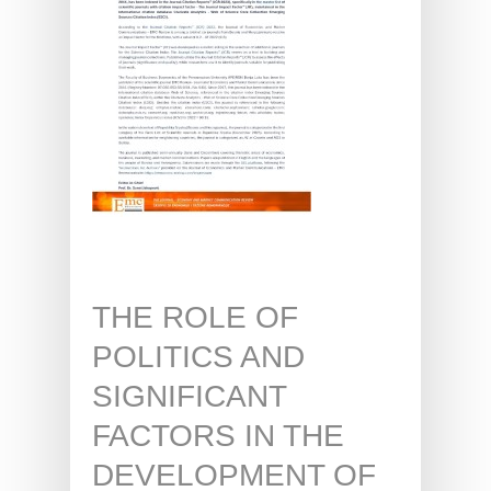
THE ROLE OF
POLITICS AND
SIGNIFICANT
FACTORS IN THE
DEVELOPMENT OF