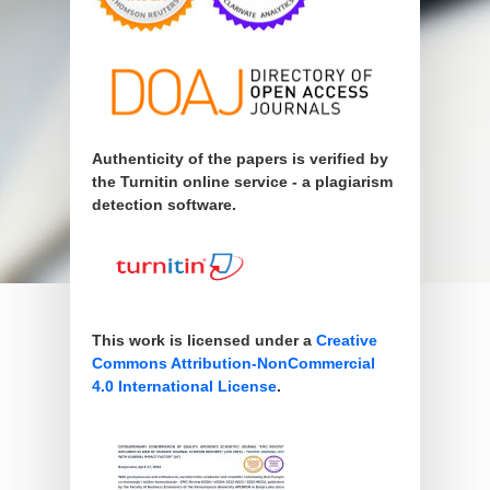
Authenticity of the papers is verified by
the Turnitin online service - a plagiarism
detection software.
This work is licensed under a
Creative
Commons Attribution-NonCommercial
4.0 International License
.