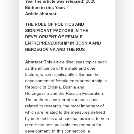
Year the article was released:
2025
Edition in this Year:
2
Article abstract:
THE ROLE OF POLITICS AND
SIGNIFICANT FACTORS IN THE
DEVELOPMENT OF FEMALE
ENTREPRENEURSHIP IN BOSNIA AND
HERZEGOVINA AND THE RUS
Abstract:
This article discusses topics such
as the influence of the state and other
factors, which significantly influence the
development of female entrepreneurship in
Republic of Srpska, Bosnia and
Herzegovina and the Russian Federation.
The authors considered various issues
related to research, the most important of
which are related to the measures defined
by both entities and national policies, to help
create the best possible environment for
development. In this connection, a