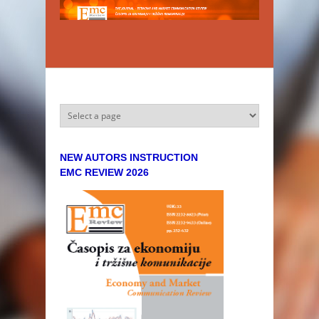
Skip to main content
NEW AUTORS INSTRUCTION
EMC REVIEW 2026