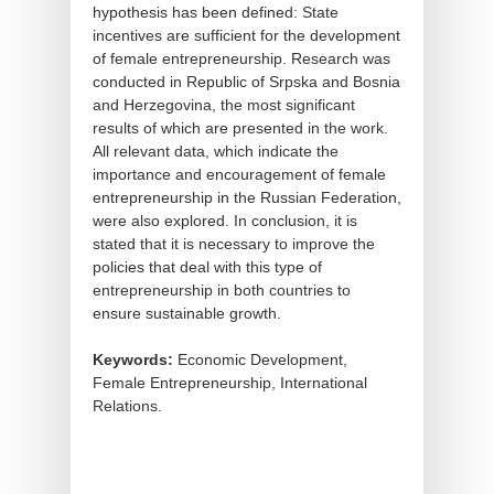
hypothesis has been defined: State
incentives are sufficient for the development
of female entrepreneurship. Research was
conducted in Republic of Srpska and Bosnia
and Herzegovina, the most significant
results of which are presented in the work.
All relevant data, which indicate the
importance and encouragement of female
entrepreneurship in the Russian Federation,
were also explored. In conclusion, it is
stated that it is necessary to improve the
policies that deal with this type of
entrepreneurship in both countries to
ensure sustainable growth.
Keywords:
Economic Development,
Female Entrepreneurship, International
Relations.