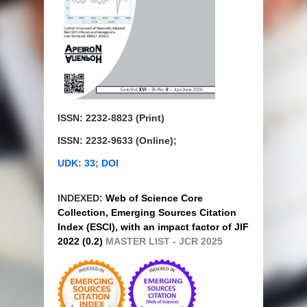
ISSN: 2232-8823 (Print)
ISSN: 2232-9633 (Online);
UDK: 33; DOI
INDEXED:
Web of Science Core
Collection, Emerging Sources Citation
Index (ESCI), with an impact factor of JIF
2022 (0.2)
MASTER LIST - JCR 2025