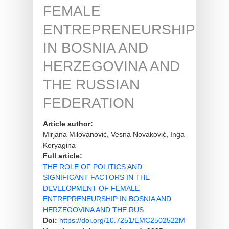
FEMALE
ENTREPRENEURSHIP
IN BOSNIA AND
HERZEGOVINA AND
THE RUSSIAN
FEDERATION
Article author:
Mirjana Milovanović, Vesna Novaković, Inga
Koryagina
Full article:
THE ROLE OF POLITICS AND
SIGNIFICANT FACTORS IN THE
DEVELOPMENT OF FEMALE
ENTREPRENEURSHIP IN BOSNIA AND
HERZEGOVINA AND THE RUS
Doi:
https://doi.org/10.7251/EMC2502522M