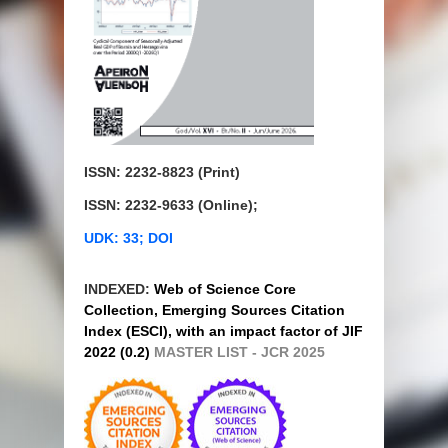
ISSN: 2232-8823 (Print)
ISSN: 2232-9633 (Online);
UDK: 33; DOI
INDEXED:
Web of Science Core
Collection, Emerging Sources Citation
Index (ESCI), with an impact factor of JIF
2022 (0.2)
MASTER LIST - JCR 2025