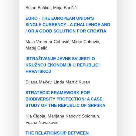
Bojan Baškot, Maja Barišić
EURO - THE EUROPEAN UNION’S
SINGLE CURRENCY - A CHALLENGE AND
/ OR A GOOD SOLUTION FOR CROATIA
Maja Vretenar Cobović, Mirko Cobović,
Matej Galić
ISTRAŽIVANJE JAVNE SVIJESTI O
KRUŽNOJ EKONOMIJI U REPUBLICI
HRVATSKOJ
Dijana Mečev, Linda Martić Kuran
STRATEGIC FRAMEWORK FOR
BIODIVERSITY PROTECTION: A CASE
STUDY OF THE REPUBLIC OF SRPSKA
Ilija Čigoja, Marijana Kapović Solomun,
Vesna Novaković
THE RELATIONSHIP BETWEEN