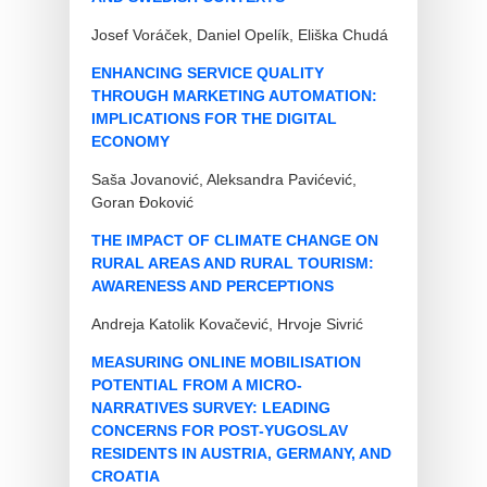
Josef Voráček, Daniel Opelík, Eliška Chudá
ENHANCING SERVICE QUALITY
THROUGH MARKETING AUTOMATION:
IMPLICATIONS FOR THE DIGITAL
ECONOMY
Saša Jovanović, Aleksandra Pavićević,
Goran Đoković
THE IMPACT OF CLIMATE CHANGE ON
RURAL AREAS AND RURAL TOURISM:
AWARENESS AND PERCEPTIONS
Andreja Katolik Kovačević, Hrvoje Sivrić
MEASURING ONLINE MOBILISATION
POTENTIAL FROM A MICRO-
NARRATIVES SURVEY: LEADING
CONCERNS FOR POST-YUGOSLAV
RESIDENTS IN AUSTRIA, GERMANY, AND
CROATIA