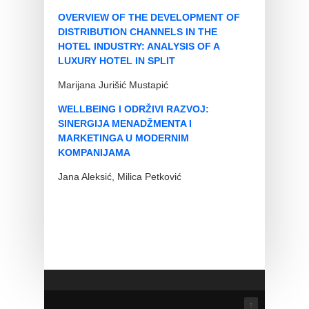
OVERVIEW OF THE DEVELOPMENT OF
DISTRIBUTION CHANNELS IN THE
HOTEL INDUSTRY: ANALYSIS OF A
LUXURY HOTEL IN SPLIT
Marijana Jurišić Mustapić
WELLBEING I ODRŽIVI RAZVOJ:
SINERGIJA MENADŽMENTA I
MARKETINGA U MODERNIM
KOMPANIJAMA
Jana Aleksić, Milica Petković
↑