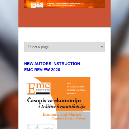
Skip to main content
NEW AUTORS INSTRUCTION
EMC REVIEW 2026