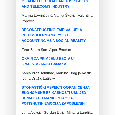
OF AI IN THE CROATIAN HOSPITALITY
AND TELECOMS INDUSTRY
Marina Lovrinčević, Vlatka Škokić, Valentina
Popović
DECONSTRUCTING FAIR VALUE: A
POSTMODERN ANALYSIS OF
ACCOUNTING AS A SOCIAL REALITY
Fırat Botan Şan, Alper Erserim
OKVIR ZA PRIMJENU ESG-A U
IZVJEŠTAVANJU BANAKA
Sanja Broz Tominac, Martina Dragija Kostić,
Ivana Dražić Lutilsky
STOHASTIČKI ASPEKTI OGRANIČENJA
EKONOMSKE EFIKASNOSTI USLIJED
SOMATSKIH MANIFESTACIJA
POTISNUTIH EMOCIJA ZAPOSLENIH
Jana Aleksić, Gordan Bajić, Mirjana Landika