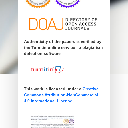
Authenticity of the papers is verified by
the Turnitin online service - a plagiarism
detection software.
This work is licensed under a
Creative
Commons Attribution-NonCommercial
4.0 International License
.