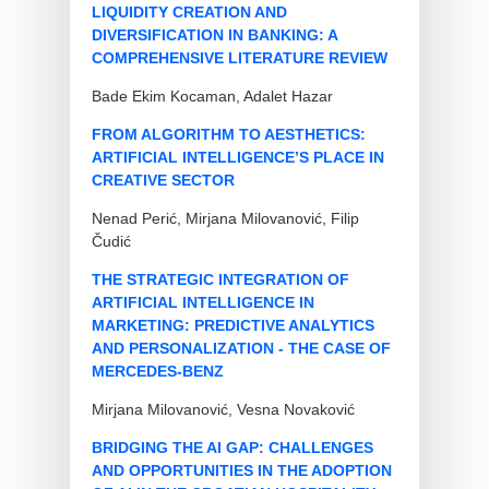
LIQUIDITY CREATION AND
DIVERSIFICATION IN BANKING: A
COMPREHENSIVE LITERATURE REVIEW
Bade Ekim Kocaman, Adalet Hazar
FROM ALGORITHM TO AESTHETICS:
ARTIFICIAL INTELLIGENCE’S PLACE IN
CREATIVE SECTOR
Nenad Perić, Mirjana Milovanović, Filip
Čudić
THE STRATEGIC INTEGRATION OF
ARTIFICIAL INTELLIGENCE IN
MARKETING: PREDICTIVE ANALYTICS
AND PERSONALIZATION - THE CASE OF
MERCEDES-BENZ
Mirjana Milovanović, Vesna Novaković
BRIDGING THE AI GAP: CHALLENGES
AND OPPORTUNITIES IN THE ADOPTION