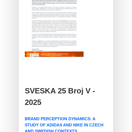
SVESKA 25 Broj V -
2025
BRAND PERCEPTION DYNAMICS: A
STUDY OF ADIDAS AND NIKE IN CZECH
AND SWEDISH CONTEXTS